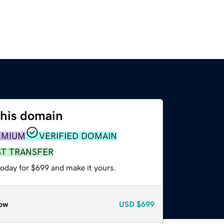
this domain
EMIUM
VERIFIED DOMAIN
ST TRANSFER
today for $699 and make it yours.
ow
USD
$699