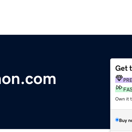
Get 
hon.com
PR
FA
Own it 
Buy n