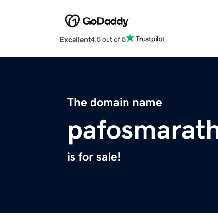
Excellent
4.5 out of 5
The domain name
pafosmarat
is for sale!