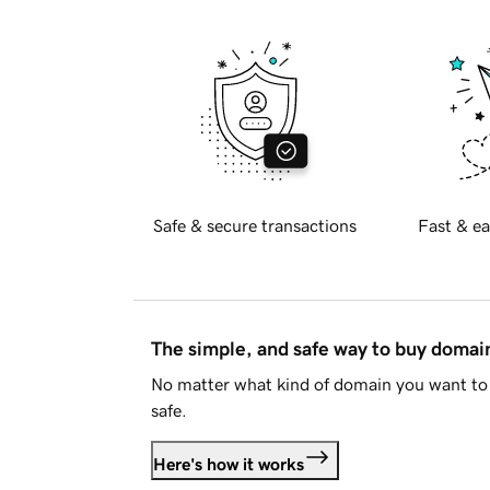
Safe & secure transactions
Fast & ea
The simple, and safe way to buy doma
No matter what kind of domain you want to 
safe.
Here's how it works