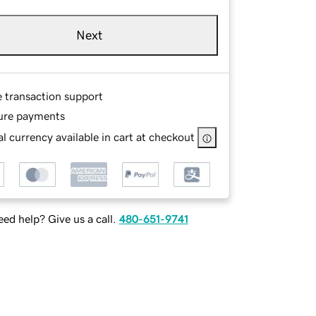
Next
e transaction support
ure payments
l currency available in cart at checkout
ed help? Give us a call.
480-651-9741