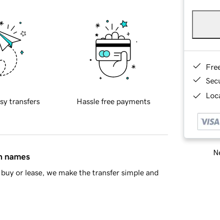
Fre
Sec
Loca
sy transfers
Hassle free payments
Ne
in names
buy or lease, we make the transfer simple and